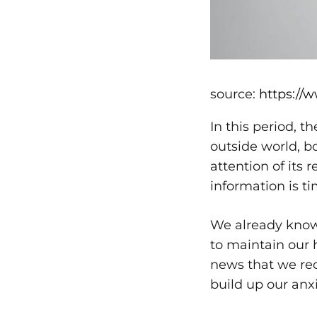
source:
https://
In this period, 
outside world, b
attention of its 
information is t
We already know 
to maintain our 
news that we rec
build up our anxi