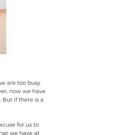
we are too busy
ver, now we have
 But if there is a
cuse for us to
hat we have at