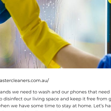
mastercleaners.com.au/
ands we need to wash and our phones that need to
o disinfect our living space and keep it free from
hen we have some time to stay at home. Let’s ha