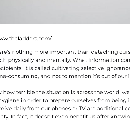
www.theladders.com/
there’s nothing more important than detaching our
oth physically and mentally. What information co
recipients. It is called cultivating selective ignora
ime-consuming, and not to mention it’s out of our 
how terrible the situation is across the world, 
hygiene in order to prepare ourselves from being 
eive daily from our phones or TV are additional c
ety. In fact, it doesn’t even benefit us after knowing