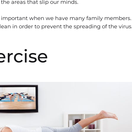
the areas that slip our minds.
ly important when we have many family members. I
ean in order to prevent the spreading of the virus
ercise