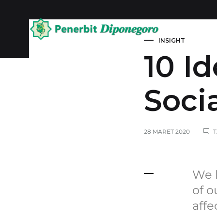
Kategori Al-Q
INSIGHT
Penerbit
10 I
Diponegoro
Soci
28 MARET 2020
We k
of o
affe