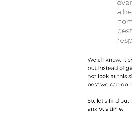
eve
a be
hom
best
resp
We all know, it c
but instead of g
not look at this 
best we can do d
So, let’s find ou
anxious time.