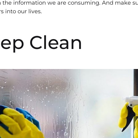
h the information we are consuming. And make sur
 into our lives.
eep Clean