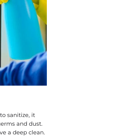
 sanitize, it
 germs and dust.
ve a deep clean.