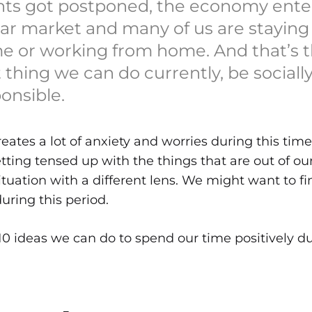
nts got postponed, the economy ent
ar market and many of us are staying
e or working from home. And that’s 
 thing we can do currently, be sociall
onsible.
reates a lot of anxiety and worries during this time
etting tensed up with the things that are out of ou
situation with a different lens. We might want to f
uring this period.
t 10 ideas we can do to spend our time positively du