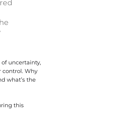
ered
the
y
 of uncertainty,
r control. Why
ind what’s the
ring this