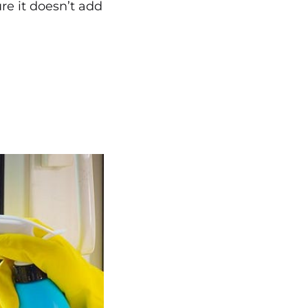
e it doesn’t add