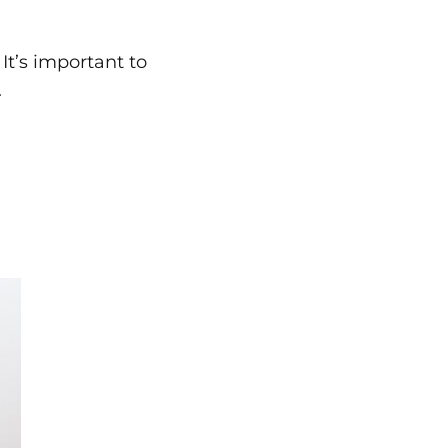
t’s important to
.