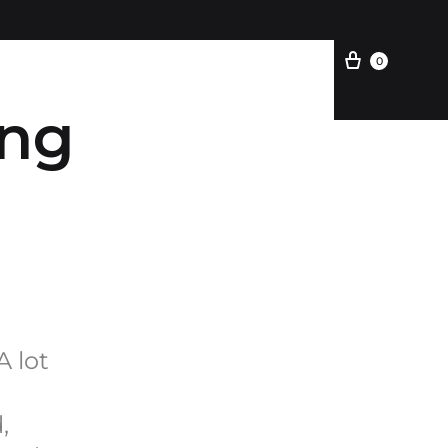
Kemitraan
0
ing
A lot
,