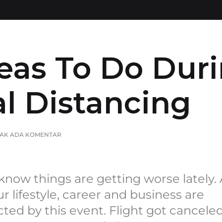
uran
Dzikir, Juz Amma, Yasin & Tahlil
Buku Referensi
deas To Do Dur
al Distancing
TAK ADA KOMENTAR
now things are getting worse lately. 
ur lifestyle, career and business are
cted by this event. Flight got canceled