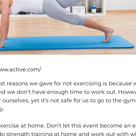
www.active.com/
st reasons we gave for not exercising is because 
and we don’t have enough time to work out. Howe
ourselves, yet it’s not safe for us to go to the gym.
y.
ercise at home. Don’t let this event become an ex
do strength training at home and work out with w