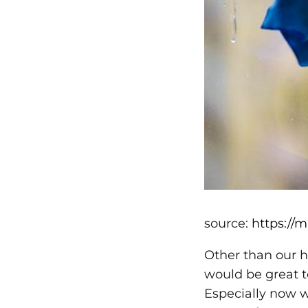
source:
https://
Other than our h
would be great t
Especially now w