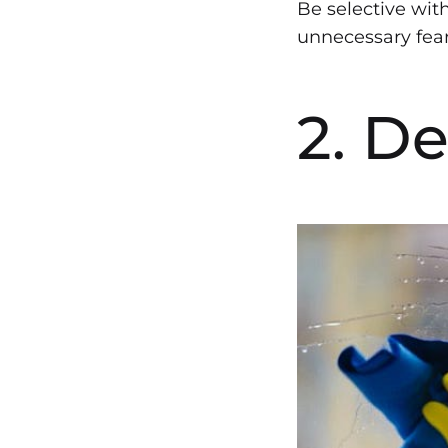
Be selective wit
unnecessary fears
2. D