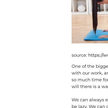
source:
https://
One of the bigge
with our work, 
so much time for 
will there is a wa
We can always ex
be lazy. We can 