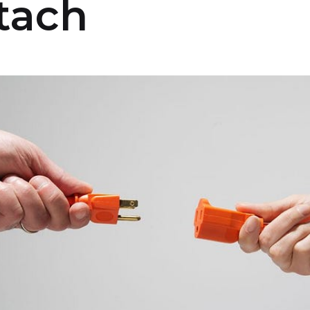
etach