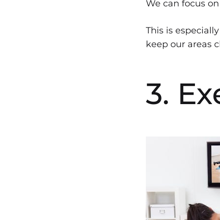
We can focus on 
This is especial
keep our areas cl
3. Ex