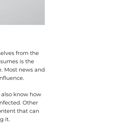
selves from the
nsumes is the
nce. Most news and
influence.
we also know how
infected. Other
ontent that can
 it.