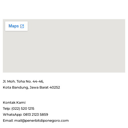
Jl. Moh. Toha No. 44-46,
Kota Bandung, Jawa Barat 40252
Kontak Kami
Telp: (022) 520 1215
WhatsApp: 0813 2123 5859
Email: mail@penerbitdiponegoro.com