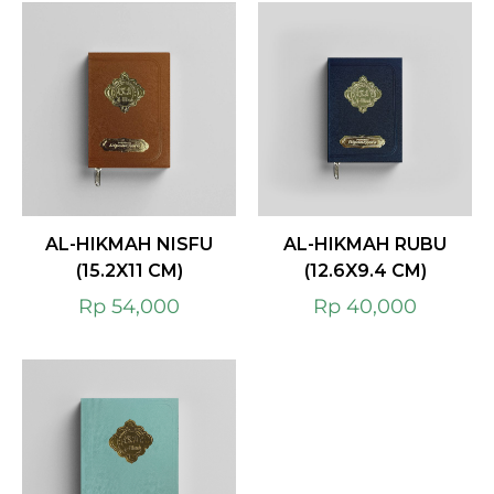
AL-HIKMAH NISFU
AL-HIKMAH RUBU
(15.2X11 CM)
(12.6X9.4 CM)
Rp
54,000
Rp
40,000