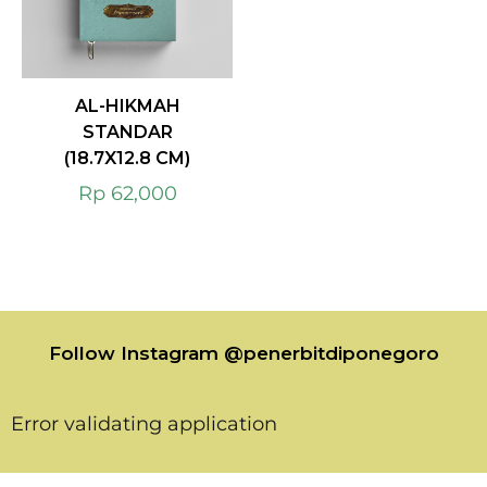
AL-HIKMAH
STANDAR
(18.7X12.8 CM)
Rp
62,000
Follow Instagram @penerbitdiponegoro
Error validating application