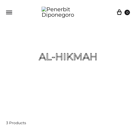
0
AL-HIKMAH
Beranda
Al-qurán Terjemah
AL-HIKMAH
3 Products